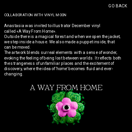
GO BACK
COLLABORATION WITH VINYL MOON
Anastasia was invited to illustrator December vinyl 
called «A Way From Home».
Outside there is a magical forest and when we open the jacket, 
we step inside a house. We also made a puppet inside, that 
can be moved. 
The artwork blends surreal elements with a sense of wonder, 
evoking the feeling of being lost between worlds. It reflects both 
the strangeness of unfamiliar places and the excitement of 
discovery, where the idea of ‘home’ becomes fluid and ever-
changing.
Vinyl Moon: 
Artist Highlight