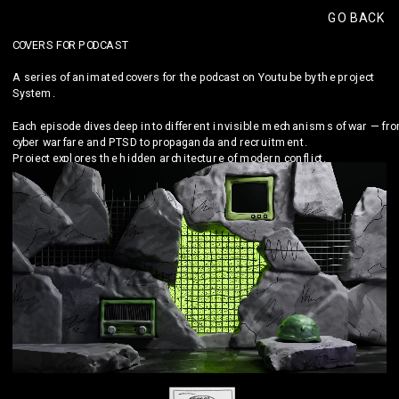
GO BACK
COVERS FOR PODCAST
A series of animated covers for the podcast on Youtube by the project 
System.
Each episode dives deep into different invisible mechanisms of war — fro
cyber warfare and PTSD to propaganda and recruitment.
Project explores the hidden architecture of modern conflict.