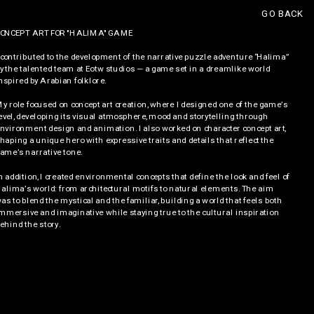
GO BACK
ONCEPT ART FOR "HALIMA" GAME
 contributed to the development of the narrative puzzle adventure “Halima” 
y the talented team at Eotw studios — a game set in a dreamlike world 
nspired by Arabian folklore. 
y role focused on concept art creation, where I designed one of the game’s 
evel, developing its visual atmosphere, mood and storytelling through 
nvironment design and animation. I also worked on character concept art, 
haping a unique hero with expressive traits and details that reflect the 
ame’s narrative tone.
n addition, I created environmental concepts that define the look and feel of 
alima’s world: from architectural motifs to natural elements. The aim 
as to blend the mystical and the familiar, building a world that feels both 
mmersive and imaginative while staying true to the cultural inspiration 
ehind the story.