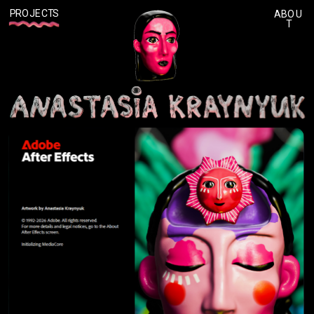
P
ROJECTS
ABOU
T